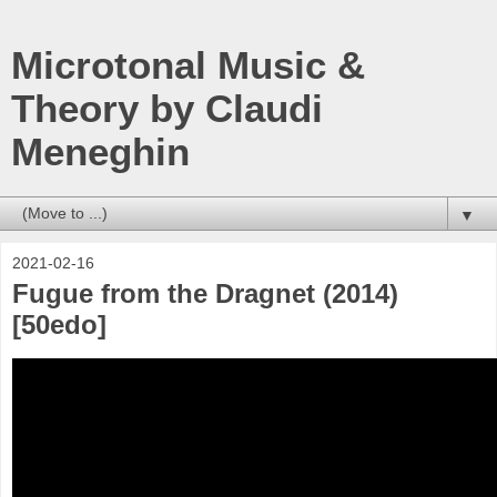
Microtonal Music &
Theory by Claudi
Meneghin
▼
2021-02-16
Fugue from the Dragnet (2014)
[50edo]