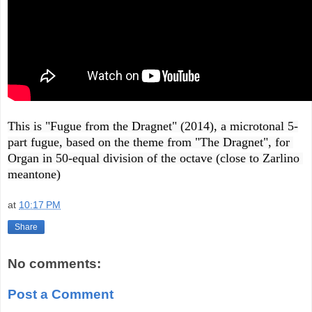
This is "Fugue from the Dragnet" (2014), a microtonal 5-
part fugue, based on the theme from "The Dragnet", for 
Organ in 50-equal division of the octave (close to Zarlino 
meantone)
at
10:17 PM
Share
No comments:
Post a Comment