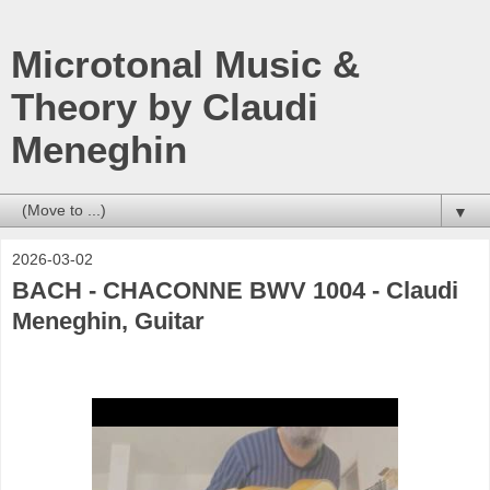
Microtonal Music &
Theory by Claudi
Meneghin
▼
2026-03-02
BACH - CHACONNE BWV 1004 - Claudi
Meneghin, Guitar