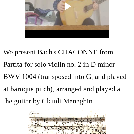
We present Bach's CHACONNE from
Partita for solo violin no. 2 in D minor
BWV 1004 (transposed into G, and played
at baroque pitch), arranged and played at
the guitar by Claudi Meneghin.