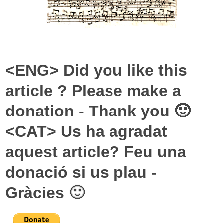
<ENG> Did you like this
article ? Please make a
donation - Thank you 🙂
<CAT> Us ha agradat
aquest article? Feu una
donació si us plau -
Gràcies 🙂