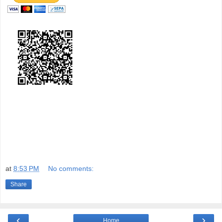
at
8:53 PM
No comments:
Share
‹
›
Home