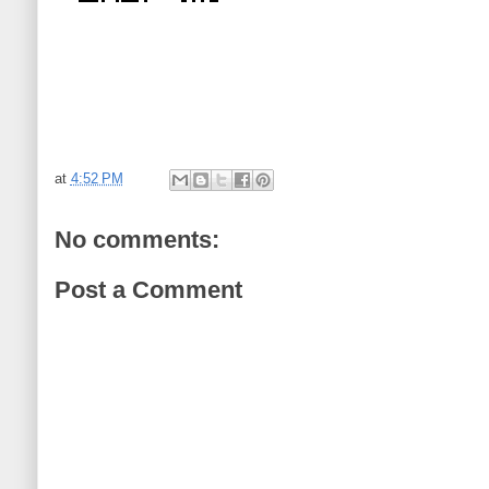
at
4:52 PM
No comments:
Post a Comment