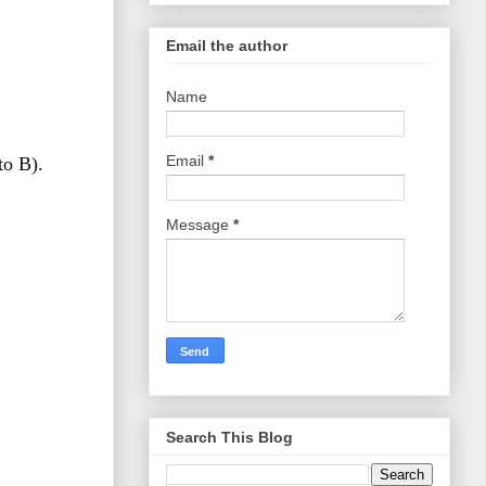
Email the author
Name
Email
*
to B).
Message
*
Search This Blog