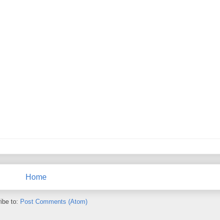
Home
ibe to:
Post Comments (Atom)