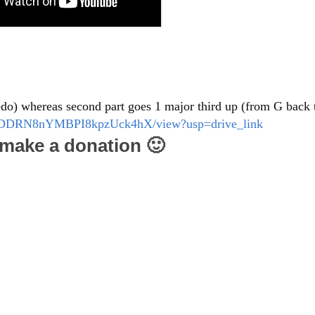
edo) whereas second part goes 1 major third up (from G back 
dNB-DDRN8nYMBPI8kpzUck4hX/view?usp=drive_link
e make a donation 🙂