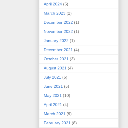
April 2024
(5)
March 2023
(2)
December 2022
(1)
November 2022
(1)
January 2022
(1)
December 2021
(4)
October 2021
(3)
August 2021
(4)
July 2021
(5)
June 2021
(5)
May 2021
(10)
April 2021
(4)
March 2021
(9)
February 2021
(8)