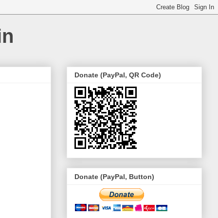
in
Donate (PayPal, QR Code)
Donate (PayPal, Button)