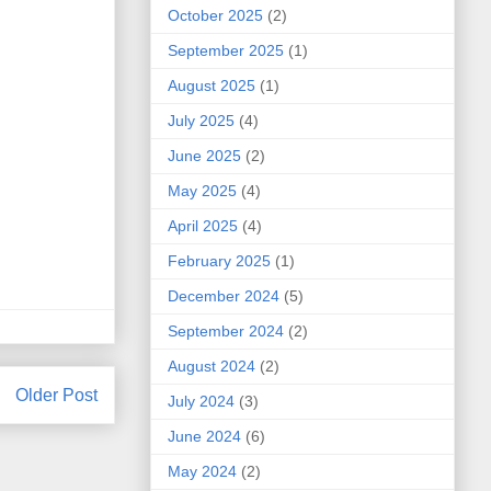
October 2025
(2)
September 2025
(1)
August 2025
(1)
July 2025
(4)
June 2025
(2)
May 2025
(4)
April 2025
(4)
February 2025
(1)
December 2024
(5)
September 2024
(2)
August 2024
(2)
Older Post
July 2024
(3)
June 2024
(6)
May 2024
(2)