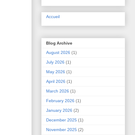
Accueil
Blog Archive
August 2026
(1)
July 2026
(1)
May 2026
(1)
April 2026
(1)
March 2026
(1)
February 2026
(1)
January 2026
(2)
December 2025
(1)
November 2025
(2)