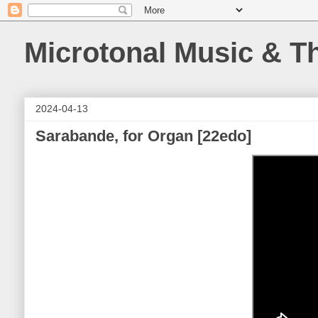
Microtonal Music & T
2024-04-13
Sarabande, for Organ [22edo]