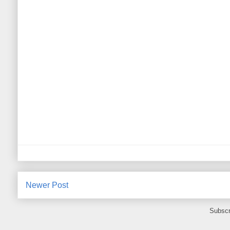
Newer Post
Subscr