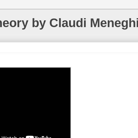
heory by Claudi Menegh