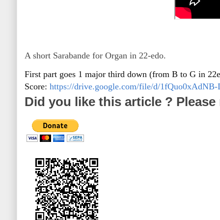
A short Sarabande for Organ in 22-edo.
First part goes 1 major third down (from B to G in 22
Score:
https://drive.google.com/file/d/1fQuo0xA
Did you like this article ? Pleas