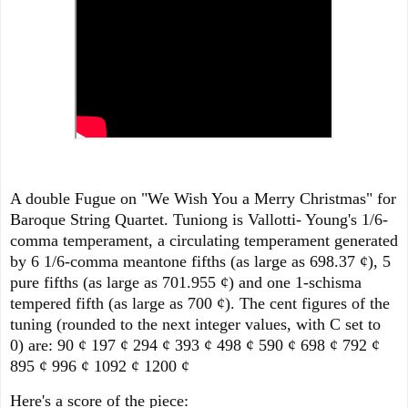
A double Fugue on "We Wish You a Merry Christmas" for
Baroque String Quartet. Tuniong is Vallotti- Young's 1/6-
comma temperament, a circulating temperament generated
by 6 1/6-comma meantone fifths (as large as 698.37 ¢), 5
pure fifths (as large as 701.955 ¢) and one 1-schisma
tempered fifth (as large as 700 ¢). The cent figures of the
tuning (rounded to the next integer values, with C set to
0) are: 90 ¢ 197 ¢ 294 ¢ 393 ¢ 498 ¢ 590 ¢ 698 ¢ 792 ¢
895 ¢ 996 ¢ 1092 ¢ 1200 ¢
Here's a score of the piece: