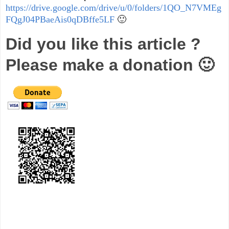
https://drive.google.com/drive/u/0/folders/1QO_N7VMEg
FQgJ04PBaeAis0qDBffe5LF
🙂
Did you like this article ?
Please make a donation 🙂