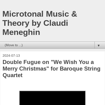
Microtonal Music &
Theory by Claudi
Meneghin
▼
2024-07-13
Double Fugue on "We Wish You a
Merry Christmas" for Baroque String
Quartet