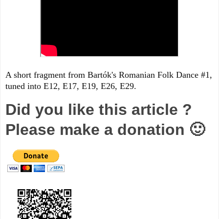
A short fragment from Bartók's Romanian Folk Dance #1,
tuned into E12, E17, E19, E26, E29.
Did you like this article ?
Please make a donation 🙂