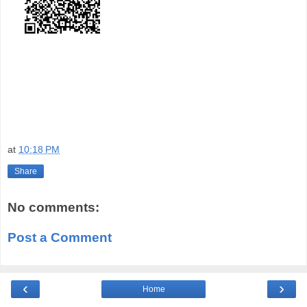
at
10:18 PM
Share
No comments:
Post a Comment
‹
›
Home