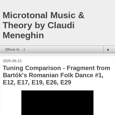
Microtonal Music &
Theory by Claudi
Meneghin
▼
2025-06-21
Tuning Comparison - Fragment from
Bartók's Romanian Folk Dance #1,
E12, E17, E19, E26, E29