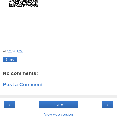
at
12:20 PM
Share
No comments:
Post a Comment
‹
›
Home
View web version