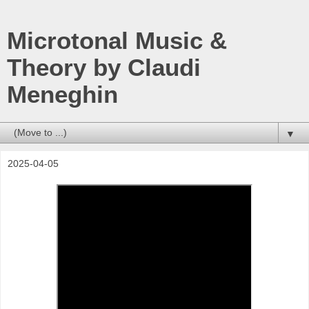
Microtonal Music &
Theory by Claudi
Meneghin
▼
2025-04-05