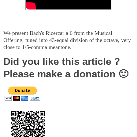
We present Bach's Ricercar a 6 from the Musical
Offering, tuned into 43-equal division of the octave, very
close to 1/5-comma meantone.
Did you like this article ?
Please make a donation 🙂